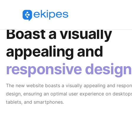
Responsive Design
Boast a visually
appealing and
responsive design
The new website boasts a visually appealing and respon
design, ensuring an optimal user experience on desktop
tablets, and smartphones.