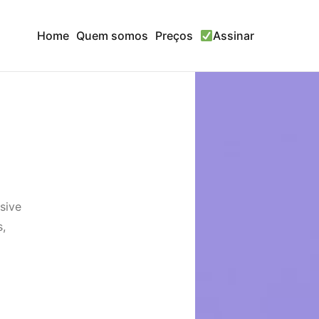
Home
Quem somos
Preços
Assinar
sive
s,