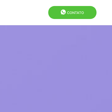
CONTATO